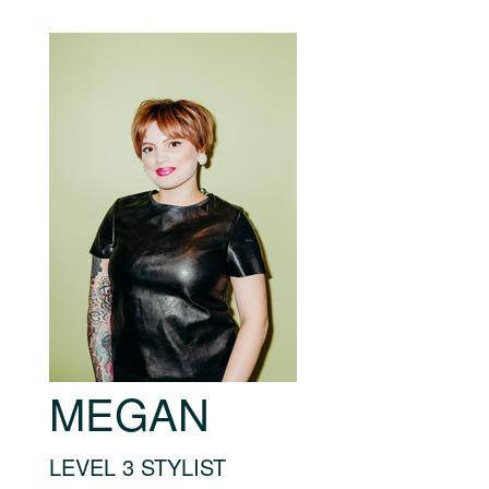
MEGAN
LEVEL 3 STYLIST