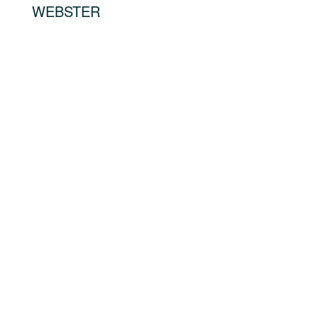
WEBSTER