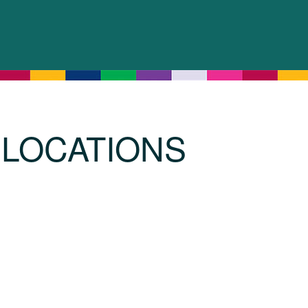
LOCATIONS