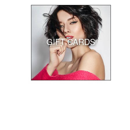
GIFT CARDS