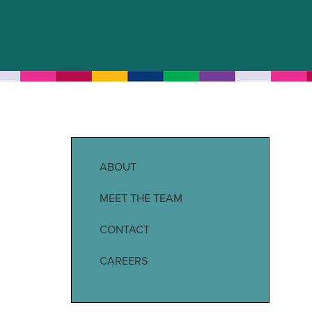
ABOUT
MEET THE TEAM
CONTACT
CAREERS