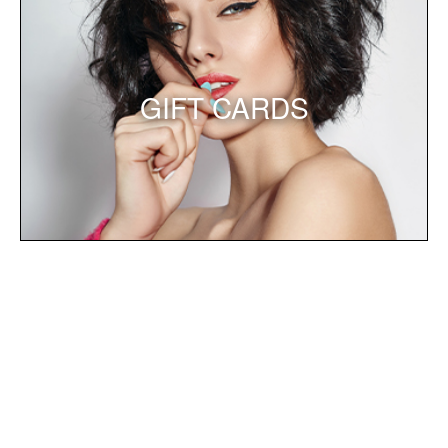
GIFT CARDS