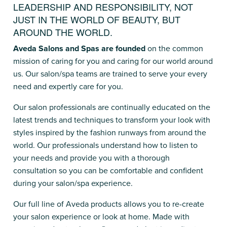
LEADERSHIP AND RESPONSIBILITY, NOT
JUST IN THE WORLD OF BEAUTY, BUT
AROUND THE WORLD.
Aveda Salons and Spas are founded
on the common
mission of caring for you and caring for our world around
us. Our salon/spa teams are trained to serve your every
need and expertly care for you.
Our salon professionals are continually educated on the
latest trends and techniques to transform your look with
styles inspired by the fashion runways from around the
world. Our professionals understand how to listen to
your needs and provide you with a thorough
consultation so you can be comfortable and confident
during your salon/spa experience.
Our full line of Aveda products allows you to re-create
your salon experience or look at home. Made with