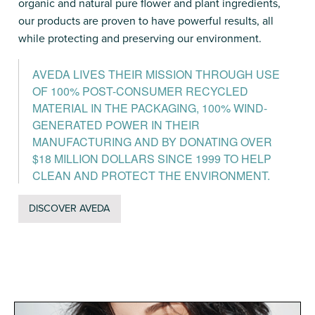
organic and natural pure flower and plant ingredients,
our products are proven to have powerful results, all
while protecting and preserving our environment.
AVEDA LIVES THEIR MISSION THROUGH USE
OF 100% POST-CONSUMER RECYCLED
MATERIAL IN THE PACKAGING, 100% WIND-
GENERATED POWER IN THEIR
MANUFACTURING AND BY DONATING OVER
$18 MILLION DOLLARS SINCE 1999 TO HELP
CLEAN AND PROTECT THE ENVIRONMENT.
DISCOVER AVEDA