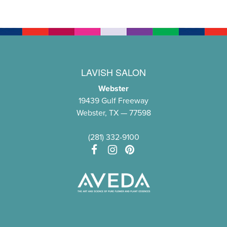
LAVISH SALON
Webster
19439 Gulf Freeway
Webster, TX — 77598
(281) 332-9100