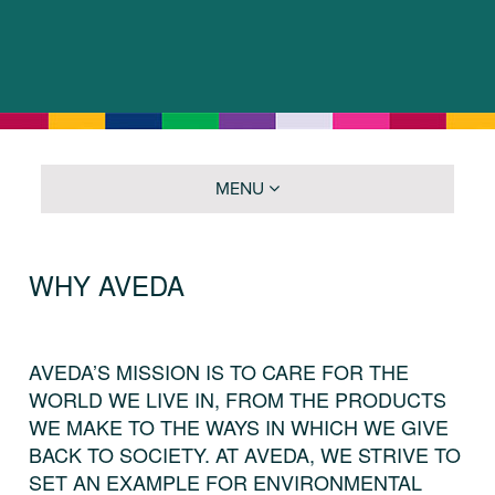
MENU
WHY AVEDA
AVEDA’S MISSION IS TO CARE FOR THE
WORLD WE LIVE IN, FROM THE PRODUCTS
WE MAKE TO THE WAYS IN WHICH WE GIVE
BACK TO SOCIETY. AT AVEDA, WE STRIVE TO
SET AN EXAMPLE FOR ENVIRONMENTAL