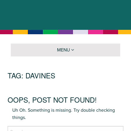
MENU
TAG:
DAVINES
OOPS, POST NOT FOUND!
Uh Oh. Something is missing. Try double checking
things.
Search