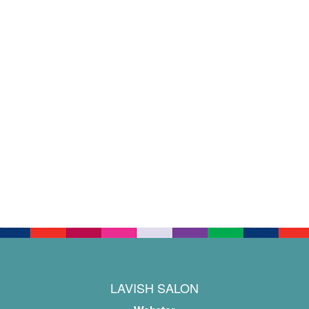
LAVISH SALON