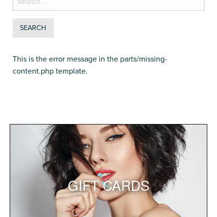
for:
This is the error message in the parts/missing-
content.php template.
GIFT CARDS